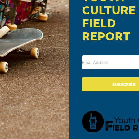
CULTURE
FIELD
REPORT
SUBSCRIBE