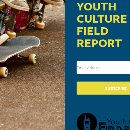
YOUTH
CULTURE
FIELD
REPORT
SUBSCRIBE