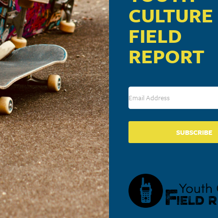
CULTURE
FIELD
REPORT
SUBSCRIBE