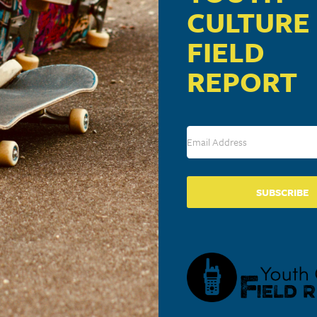
CULTURE
FIELD
REPORT
SUBSCRIBE