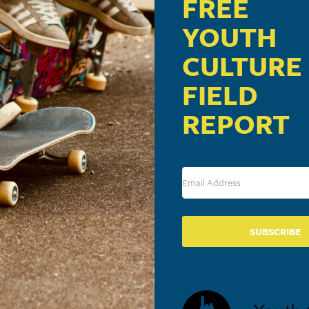
FREE
YOUTH
CULTURE
FIELD
REPORT
SUBSCRIBE