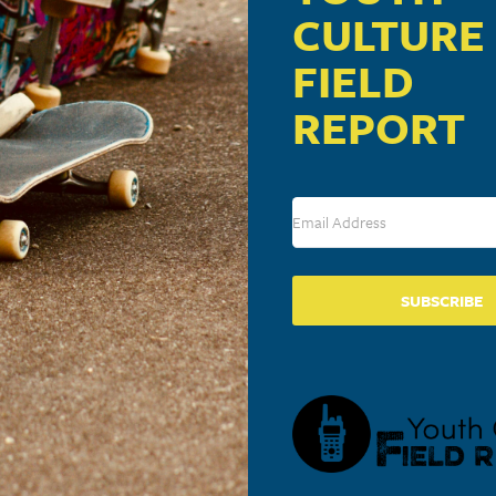
CULTURE
FIELD
REPORT
SUBSCRIBE