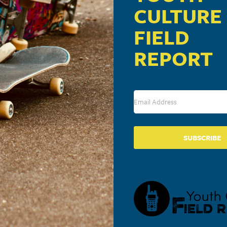
CULTURE
FIELD
REPORT
SUBSCRIBE