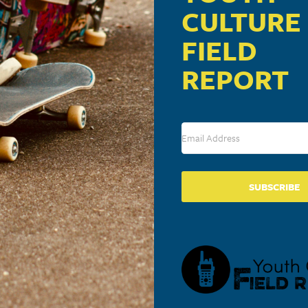
CULTURE
FIELD
REPORT
SUBSCRIBE