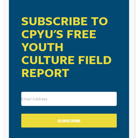
VISIT LINK
SUBSCRIBE TO
CPYU'S FREE
YOUTH
RESOURCE TYPES
CULTURE FIELD
REPORT
BECOME A CPYU PARTNER
Donate and become a CPYU Ministry Partner today! As
a nonprofit organization, The Center for Parent/Youth
Understanding is supported by the generosity of
SUBSCRIBE
churches, individuals, businesses, foundations, and
corporations. Donations are tax deductible to the full
extent permitted by law.