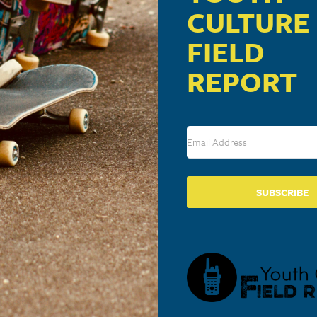
CULTURE
FIELD
REPORT
SUBSCRIBE