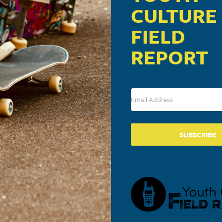
CULTURE
FIELD
REPORT
SUBSCRIBE