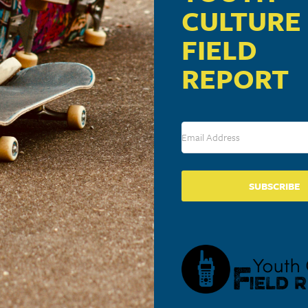
CULTURE
FIELD
REPORT
SUBSCRIBE