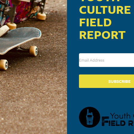
CULTURE
FIELD
REPORT
SUBSCRIBE