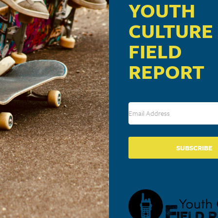
YOUTH
CULTURE
FIELD
REPORT
SUBSCRIBE