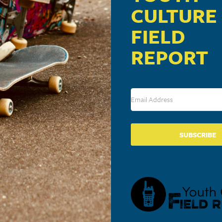
CULTURE
FIELD
REPORT
SUBSCRIBE