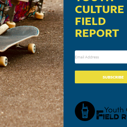
CULTURE
FIELD
REPORT
SUBSCRIBE