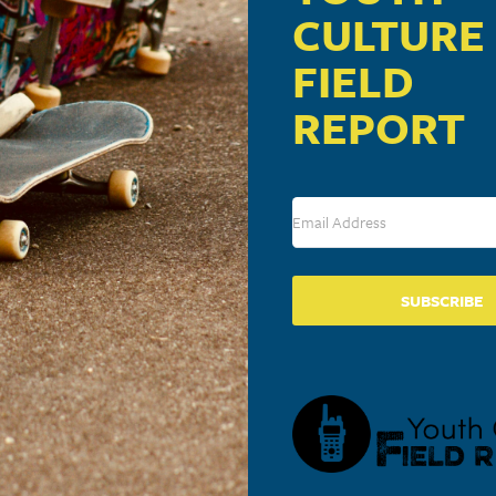
CULTURE
FIELD
REPORT
SUBSCRIBE