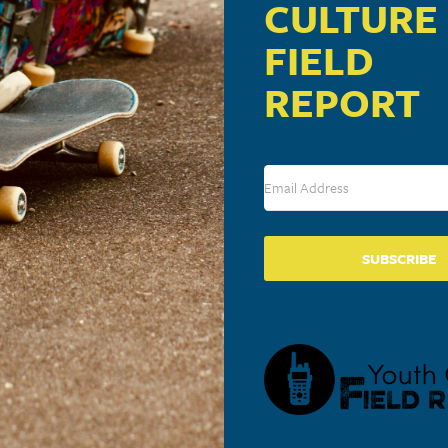
CULTURE
FIELD
REPORT
SUBSCRIBE