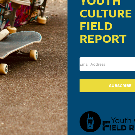
YOUTH
CULTURE
FIELD
REPORT
SUBSCRIBE