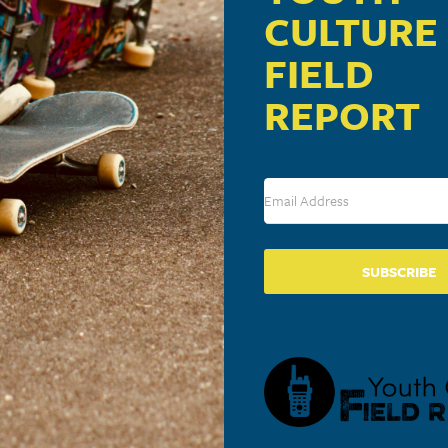
CULTURE
FIELD
REPORT
SUBSCRIBE