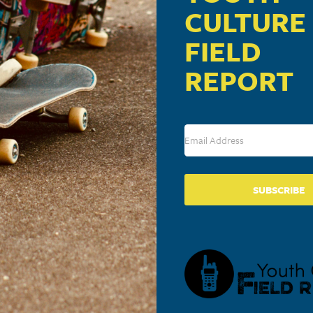
CULTURE
FIELD
REPORT
SUBSCRIBE