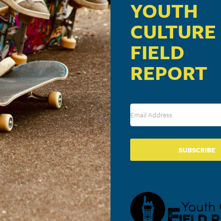
YOUTH
CULTURE
FIELD
REPORT
SUBSCRIBE