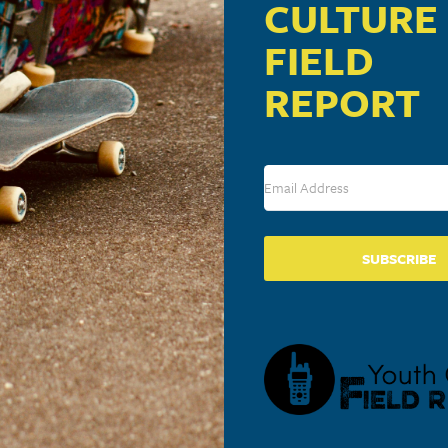
CULTURE
FIELD
REPORT
SUBSCRIBE