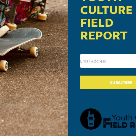
CULTURE
FIELD
REPORT
SUBSCRIBE