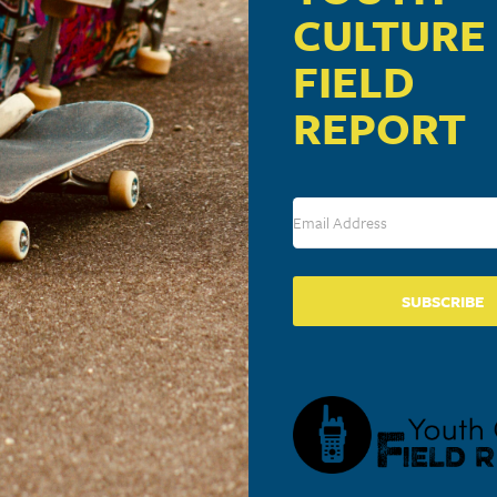
CULTURE
FIELD
REPORT
SUBSCRIBE