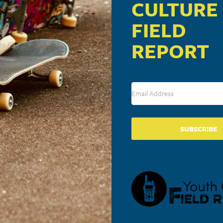
CULTURE
FIELD
REPORT
SUBSCRIBE