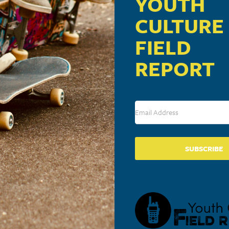
YOUTH
CULTURE
FIELD
REPORT
SUBSCRIBE