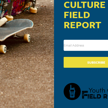
CULTURE
FIELD
REPORT
SUBSCRIBE