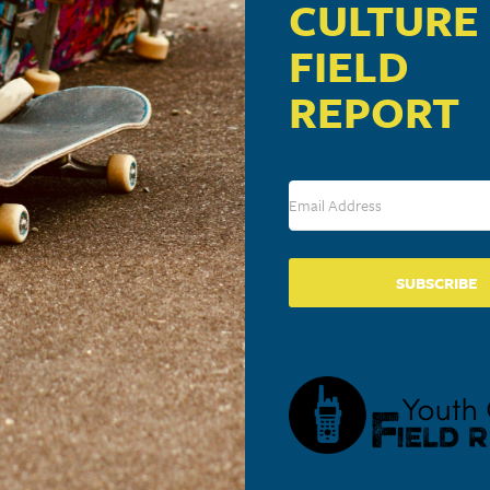
CULTURE
FIELD
REPORT
SUBSCRIBE