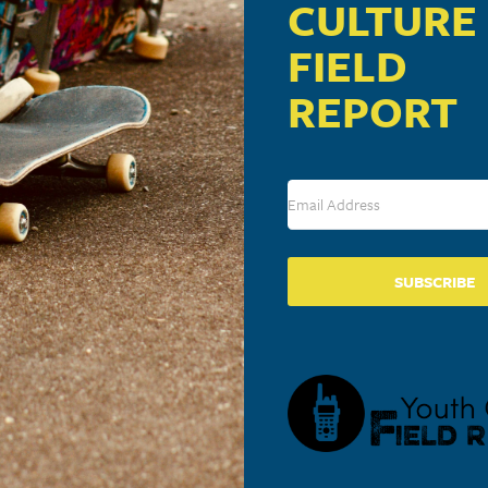
CULTURE
FIELD
REPORT
SUBSCRIBE