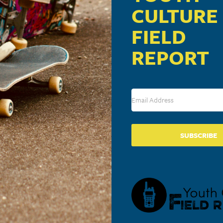
CULTURE
FIELD
REPORT
SUBSCRIBE