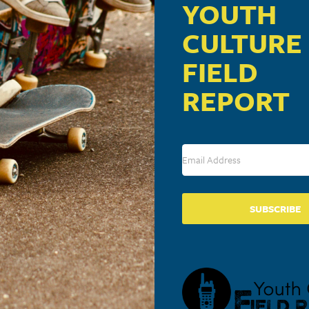
YOUTH
CULTURE
FIELD
REPORT
SUBSCRIBE