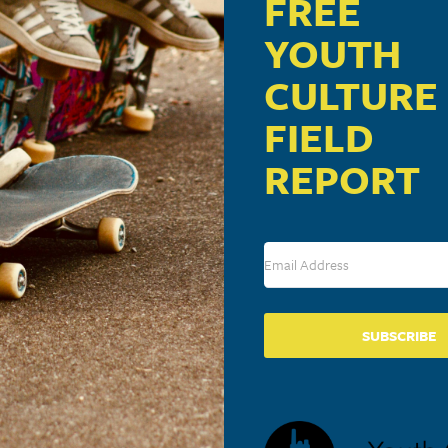
FREE
YOUTH
CULTURE
FIELD
REPORT
SUBSCRIBE