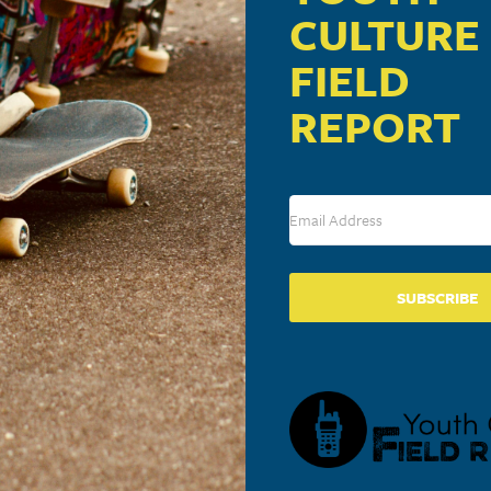
CULTURE
FIELD
REPORT
SUBSCRIBE