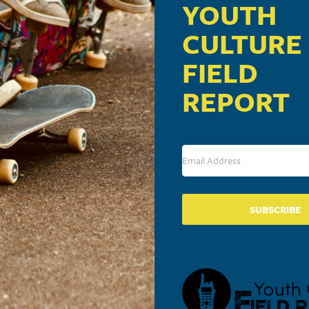
YOUTH
CULTURE
FIELD
REPORT
SUBSCRIBE