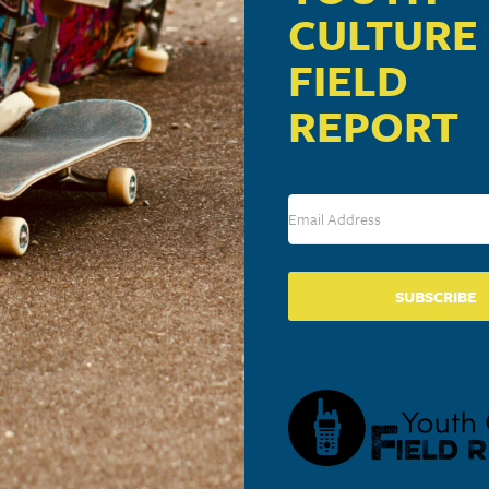
CULTURE
FIELD
REPORT
SUBSCRIBE