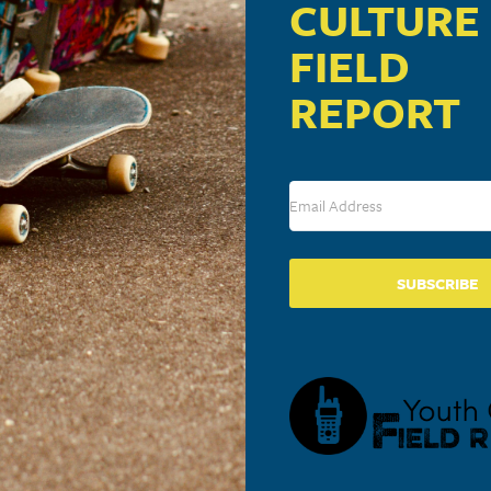
CULTURE
FIELD
REPORT
SUBSCRIBE