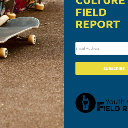
FIELD
REPORT
SUBSCRIBE