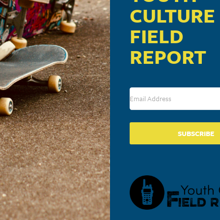
CULTURE
FIELD
REPORT
SUBSCRIBE