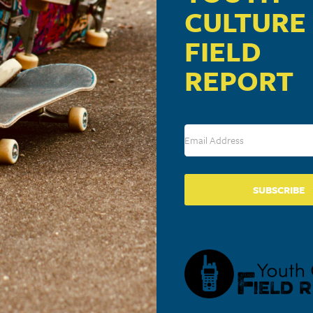
CULTURE
FIELD
REPORT
SUBSCRIBE