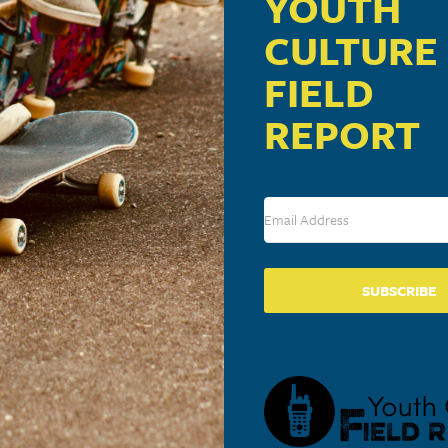
YOUTH
CULTURE
FIELD
REPORT
SUBSCRIBE