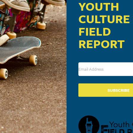
YOUTH
CULTURE
FIELD
REPORT
SUBSCRIBE