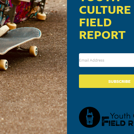
CULTURE
FIELD
REPORT
SUBSCRIBE