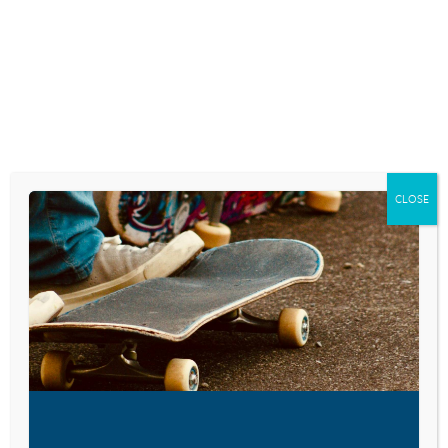
Skip
to
content
RESEARCH AND NEWS
KIDS IN HIGH-RISK
SITUATIONS MORE
CLOSE
LIKELY TO BECOME
VIOLENT ADULTS
June 6, 2018
VISIT LINK