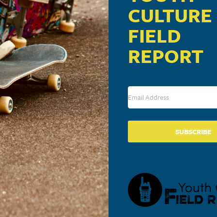
CULTURE
FIELD
REPORT
SUBSCRIBE