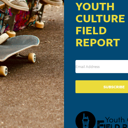
YOUTH
CULTURE
FIELD
REPORT
SUBSCRIBE