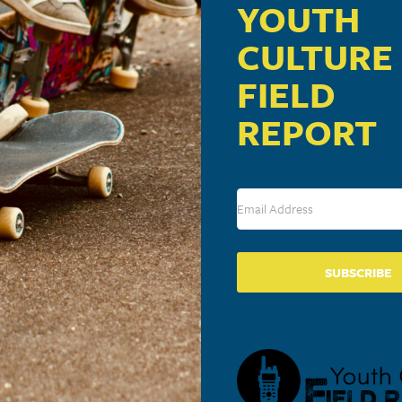
YOUTH
CULTURE
FIELD
REPORT
SUBSCRIBE