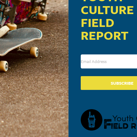
CULTURE
FIELD
REPORT
SUBSCRIBE