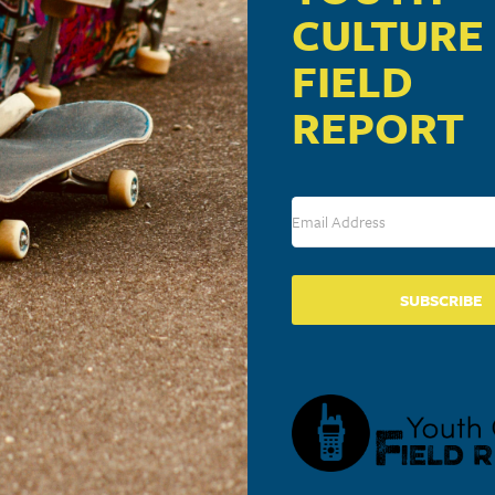
CULTURE
FIELD
REPORT
SUBSCRIBE