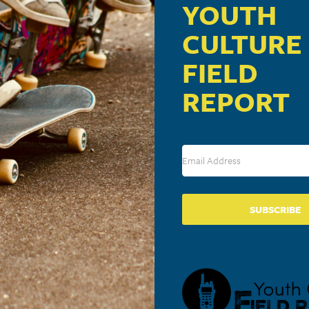
YOUTH
CULTURE
FIELD
REPORT
SUBSCRIBE